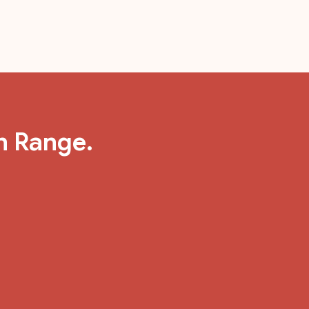
n Range.