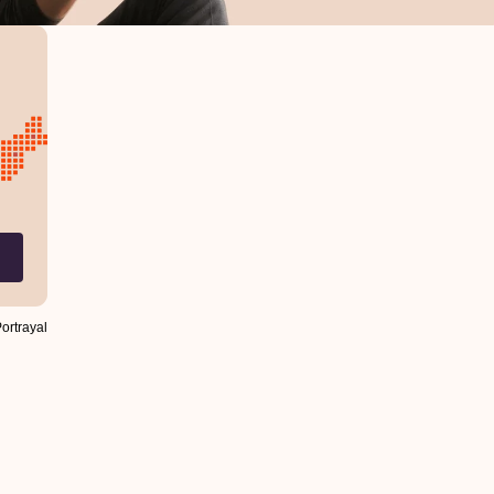
Portrayal