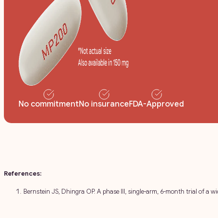
No commitment
No insurance
FDA-Approved
References:
Bernstein JS, Dhingra OP. A phase III, single-arm, 6-month trial of a