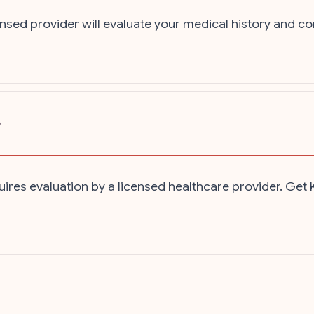
nsed provider will evaluate your medical history and c
?
ires evaluation by a licensed healthcare provider. Get