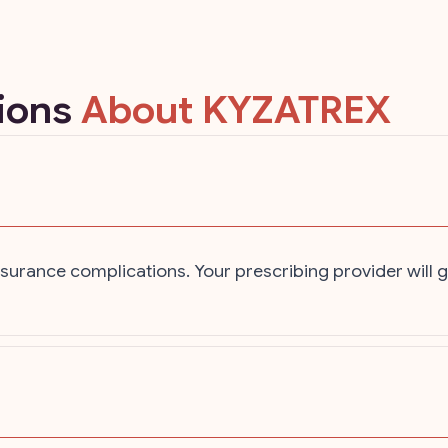
tions
About KYZATREX
urance complications. Your prescribing provider will g