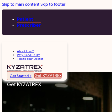
Skip to main content
Skip to footer
Patient
Prescriber
About Low T
Why KYZATREX®
Talk to Your Doctor
Get KYZATREX
Get Started >
Get KYZATREX