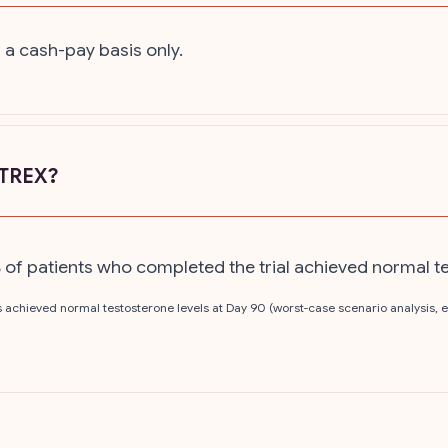
 a cash-pay basis only.
ATREX?
6% of patients who completed the trial achieved normal t
nts achieved normal testosterone levels at Day 90 (worst-case scenario analysis,