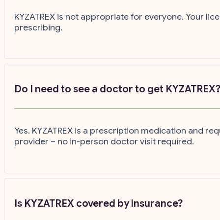
KYZATREX is not appropriate for everyone. Your lice
prescribing.
Do I need to see a doctor to get KYZATREX
Yes. KYZATREX is a prescription medication and requ
provider – no in-person doctor visit required.
Is KYZATREX covered by insurance?