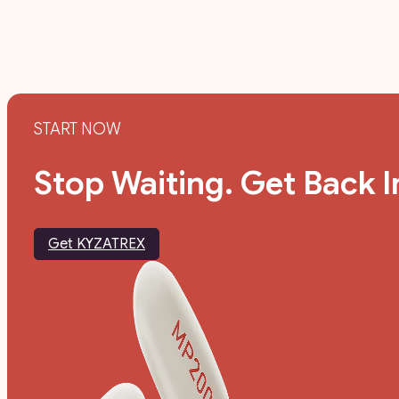
START NOW
Stop Waiting. Get Back I
Get KYZATREX