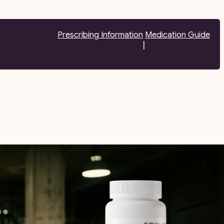
Prescribing Information
Medication Guide
|