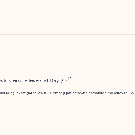
1*
estosterone levels at Day 90.
 excluding Investigator Site 104). Among patients who completed the study (n=127