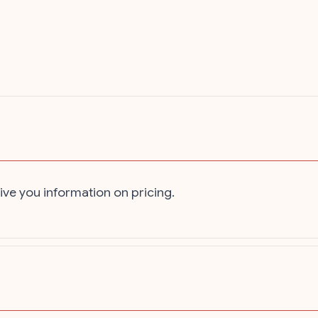
ive you information on pricing.