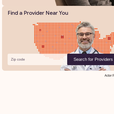
Find a Provider Near You
Zip code
Search for Providers
Actor 