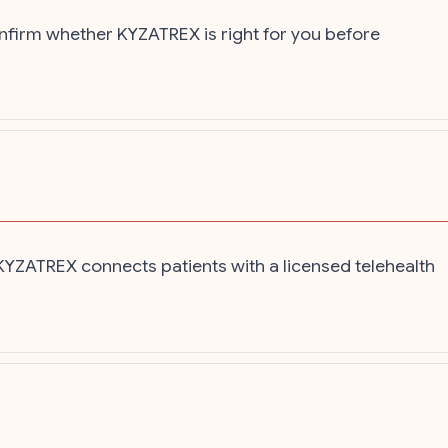
onfirm whether KYZATREX is right for you before
 KYZATREX connects patients with a licensed telehealth