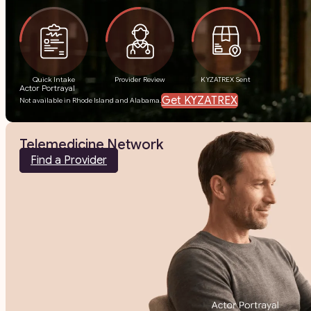
Quick Intake
Provider Review
KYZATREX Sent
Actor Portrayal
Get KYZATREX
Not available in Rhode Island and Alabama.
Telemedicine Network
Find a Provider