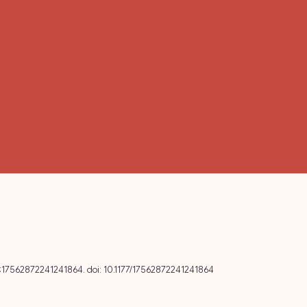
6:17562872241241864. doi: 10.1177/17562872241241864