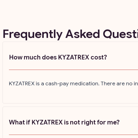
Frequently Asked Ques
How much does KYZATREX cost?
KYZATREX is a cash-pay medication. There are no ins
What if KYZATREX is not right for me?