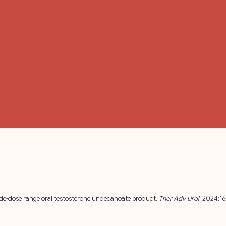
 wide-dose range oral testosterone undecanoate product.
Ther Adv Urol
. 2024;1