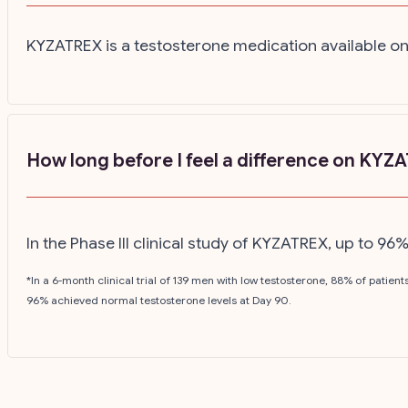
KYZATREX is a testosterone medication available on
How long before I feel a difference on KYZ
In the Phase III clinical study of KYZATREX, up to 9
*In a 6-month clinical trial of 139 men with low testosterone, 88% of patie
96% achieved normal testosterone levels at Day 90.