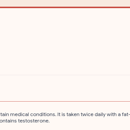
 medical conditions. It is taken twice daily with a fat
contains testosterone.