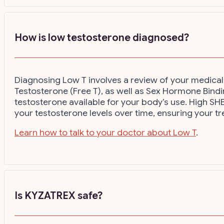
How is low testosterone diagnosed?
Diagnosing Low T involves a review of your medical 
Testosterone (Free T), as well as Sex Hormone Binding
testosterone available for your body’s use. High SHB
your testosterone levels over time, ensuring your tr
Learn how to talk to your doctor about Low T
.
Is KYZATREX safe?