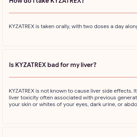
How do I take KYZATREX?
KYZATREX is taken orally, with two doses a day alon
Is KYZATREX bad for my liver?
KYZATREX is not known to cause liver side effects. I
liver toxicity often associated with previous genera
your skin or whites of your eyes, dark urine, or abd