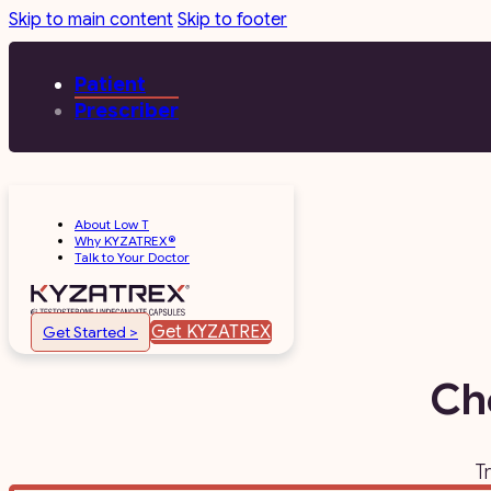
Skip to main content
Skip to footer
Patient
Prescriber
About Low T
Why KYZATREX®
Talk to Your Doctor
Get KYZATREX
Get Started >
Ch
T