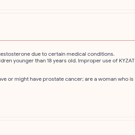
estosterone due to certain medical conditions.
 children younger than 18 years old. Improper use of KYZ
have or might have prostate cancer; are a woman who 