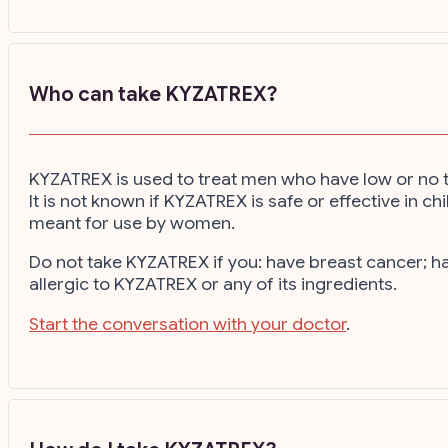
Who can take KYZATREX?
KYZATREX is used to treat men who have low or no t
It is not known if KYZATREX is safe or effective in
meant for use by women.
Do not take KYZATREX if you: have breast cancer; 
allergic to KYZATREX or any of its ingredients.
Start the conversation with your doctor
.