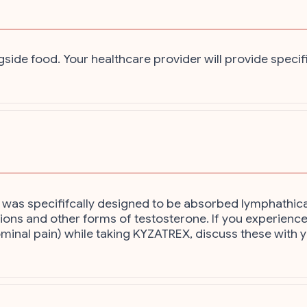
gside food. Your healthcare provider will provide specif
t was specififcally designed to be absorbed lymphathical
tions and other forms of testosterone. If you experience
ominal pain) while taking KYZATREX, discuss these with 