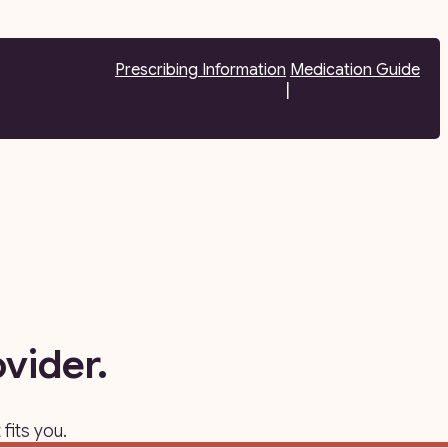
Prescribing Information
Medication Guide
|
vider.
fits you.