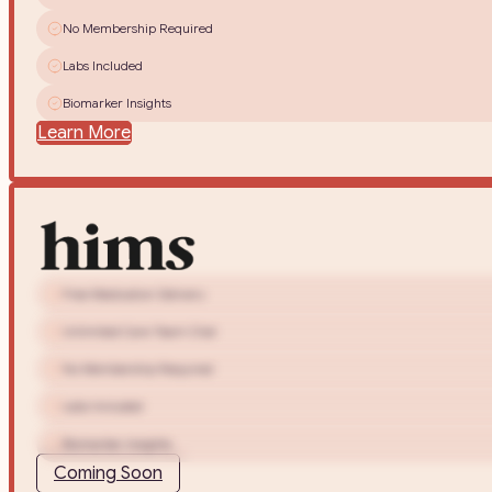
No Membership Required
Labs Included
Biomarker Insights
Learn More
Free Medication Delivery
Unlimited Care Team Chat
No Membership Required
Labs Included
Biomarker Insights
Coming Soon