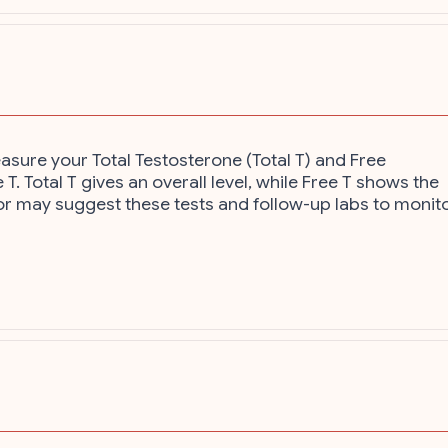
asure your Total Testosterone (Total T) and Free
T. Total T gives an overall level, while Free T shows the
ctor may suggest these tests and follow-up labs to monit