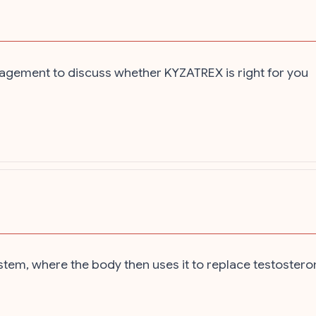
agement to discuss whether KYZATREX is right for you
tem, where the body then uses it to replace testostero