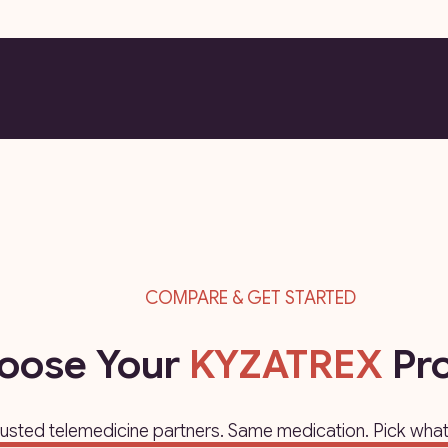
COMPARE & GET STARTED
oose Your
KYZATREX
Pro
rusted telemedicine partners. Same medication. Pick what 