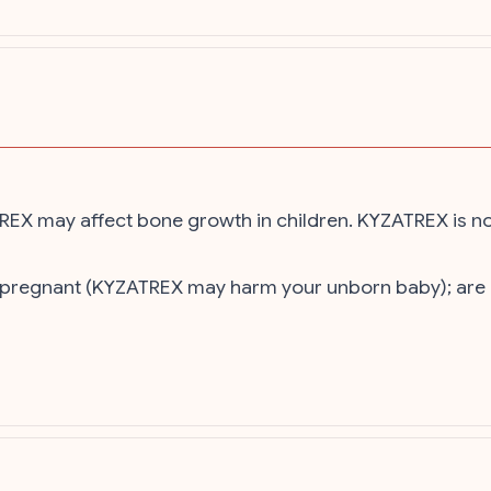
ATREX may affect bone growth in children. KYZATREX is n
is pregnant (KYZATREX may harm your unborn baby); are