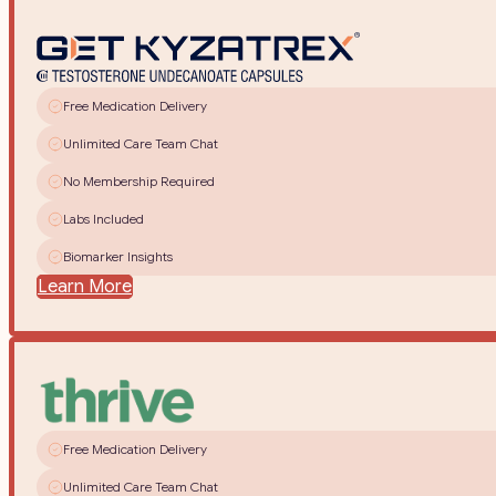
Free Medication Delivery
Unlimited Care Team Chat
No Membership Required
Labs Included
Biomarker Insights
Learn More
Free Medication Delivery
Unlimited Care Team Chat