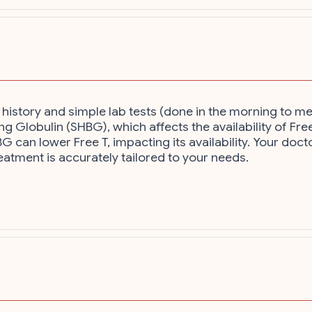
history and simple lab tests (done in the morning to me
 Globulin (SHBG), which affects the availability of Free 
G can lower Free T, impacting its availability. Your do
eatment is accurately tailored to your needs.