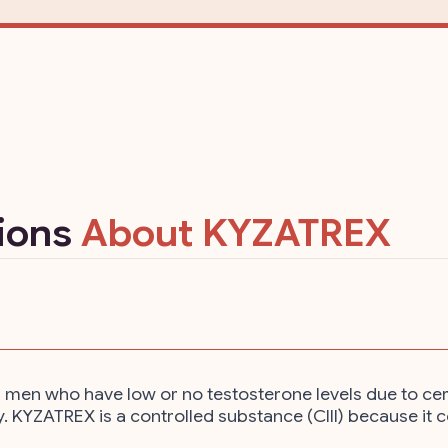
tions
About KYZATREX
en who have low or no testosterone levels due to certain
y. KYZATREX is a controlled substance (CIII) because it 