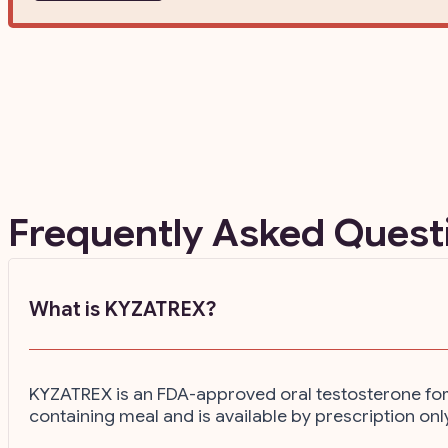
Frequently Asked Ques
What is KYZATREX?
KYZATREX is an FDA-approved oral testosterone for m
containing meal and is available by prescription onl