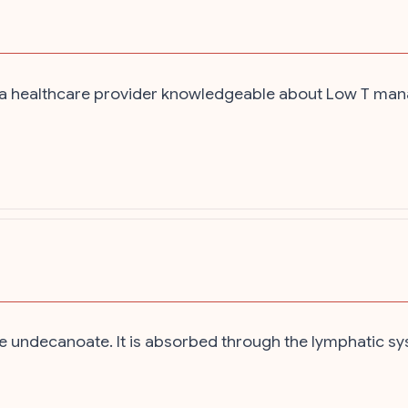
th a healthcare provider knowledgeable about Low T man
 undecanoate. It is absorbed through the lymphatic sys