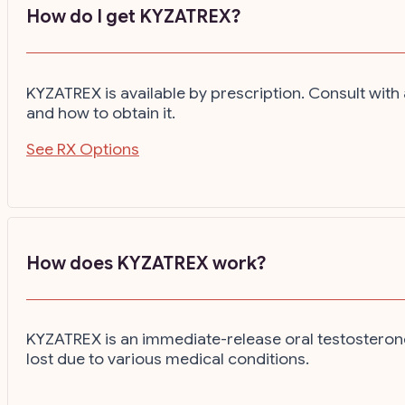
How do I get KYZATREX?
KYZATREX is available by prescription. Consult wi
and how to obtain it.
See RX Options
How does KYZATREX work?
KYZATREX is an immediate-release oral testosterone
lost due to various medical conditions.