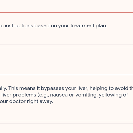
ic instructions based on your treatment plan.
ly. This means it bypasses your liver, helping to avoid t
 liver problems (e.g., nausea or vomiting, yellowing of
your doctor right away.