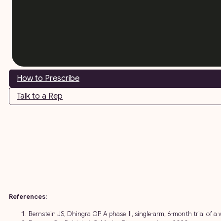
How to Prescribe
Talk to a Rep
References:
Bernstein JS, Dhingra OP. A phase III, single-arm, 6-month trial of