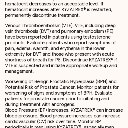
hematocrit decreases to an acceptable level. If
hematocrit increases after KYZATREX® is restarted,
permanently discontinue treatment.
Venous Thromboembolism (VTE). VTE, including deep
vein thrombosis (DVT) and pulmonary embolism (PE),
have been reported in patients using testosterone
products. Evaluate patients who report symptoms of
pain, edema, warmth, and erythema in the lower
extremity for DVT and those who present with acute
shortness of breath for PE. Discontinue KYZATREX® if
VTE is suspected and initiate appropriate workup and
management.
Worsening of Benign Prostatic Hyperplasia (BPH) and
Potential Risk of Prostate Cancer. Monitor patients for
worsening of signs and symptoms of BPH. Evaluate
patients for prostate cancer prior to initiating and
during treatment with androgens.
Blood Pressure (BP) Increases. KYZATREX® can increase
blood pressure. Blood pressure increases can increase
cardiovascular (CV) risk over time. Monitor BP
periodically in men using KYZATREX®, especially men