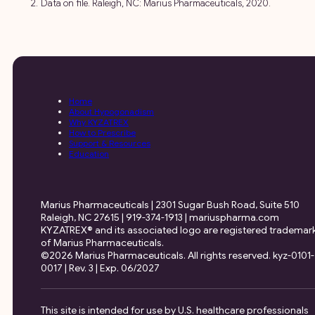
Data on file. Raleigh, NC: Marius Pharmaceuticals, 2020.
Home
About Hypogonadism
Why KYZATREX
How to Prescribe
Support & Resources
Education
Marius Pharmaceuticals | 2301 Sugar Bush Road, Suite 510
Raleigh, NC 27615 | 919-374-1913 | mariuspharma.com
KYZATREX® and its associated logo are registered trademar
of Marius Pharmaceuticals.
©2026 Marius Pharmaceuticals. All rights reserved. kyz-0101-
0017 | Rev. 3 | Exp. 06/2027
This site is intended for use by U.S. healthcare professionals