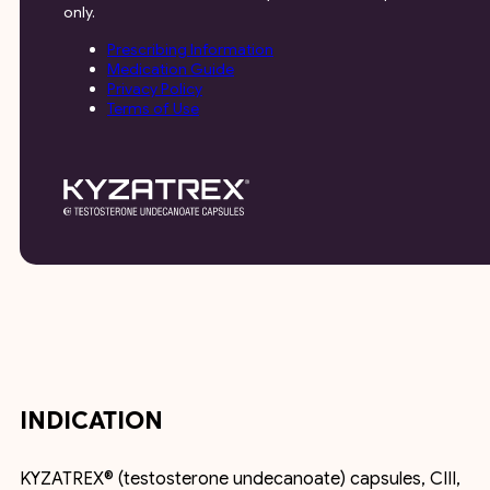
only.
Prescribing Information
Medication Guide
Privacy Policy
Terms of Use
INDICATION
KYZATREX® (testosterone undecanoate) capsules, CIII,