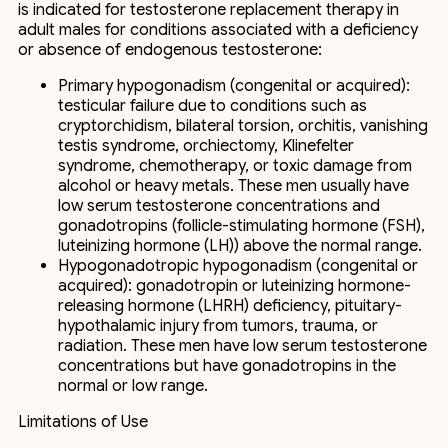
is indicated for testosterone replacement therapy in
adult males for conditions associated with a deficiency
or absence of endogenous testosterone:
Primary hypogonadism (congenital or acquired):
testicular failure due to conditions such as
cryptorchidism, bilateral torsion, orchitis, vanishing
testis syndrome, orchiectomy, Klinefelter
syndrome, chemotherapy, or toxic damage from
alcohol or heavy metals. These men usually have
low serum testosterone concentrations and
gonadotropins (follicle-stimulating hormone (FSH),
luteinizing hormone (LH)) above the normal range.
Hypogonadotropic hypogonadism (congenital or
acquired): gonadotropin or luteinizing hormone-
releasing hormone (LHRH) deficiency, pituitary-
hypothalamic injury from tumors, trauma, or
radiation. These men have low serum testosterone
concentrations but have gonadotropins in the
normal or low range.
Limitations of Use