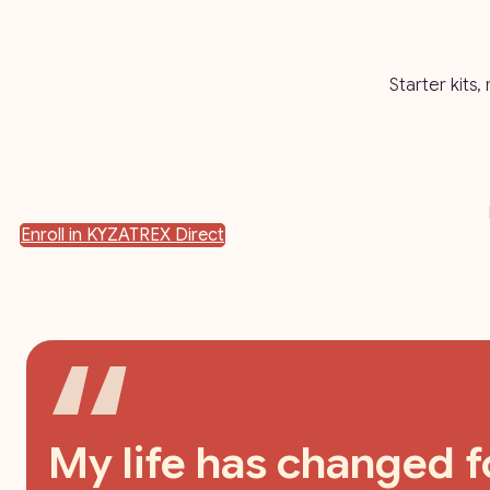
Starter kits,
Enroll in KYZATREX Direct
My life has changed fo
I feel just as good,if n
As soon as I heard the