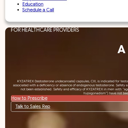
Education
Schedule a Call
FOR HEALTHCARE PROVIDERS
A
KYZATREX (testosterone undecanoate) capsules, CIII, is indicated for test
associated with a deficiency or absence of endogenous testosterone. Safety 
not been established. Safety and efficacy of KYZATREX in men with “age
hypogonadism”) have not been
How to Prescribe
Talk to Sales Rep