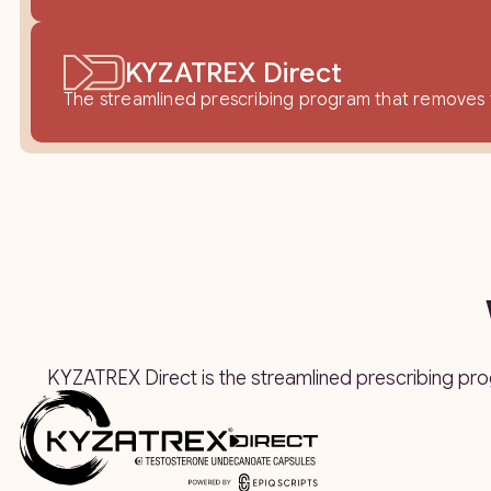
KYZATREX Direct
The streamlined prescribing program that removes fr
KYZATREX Direct is the streamlined prescribing pr