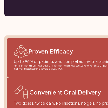
Proven Efficacy
Up to 96% of patients who completed the trial achi
*In a 6-month clinical trial of 139 men with low testosterone, 88% of p
normal testosterone levels at Day 90.
Convenient Oral Delivery
Two doses, twice daily. No injections, no gels, no pri