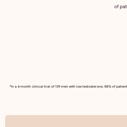
of pat
*In a 6-month clinical trial of 139 men with low testosterone, 88% of pati