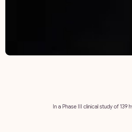
In a Phase III clinical study of 