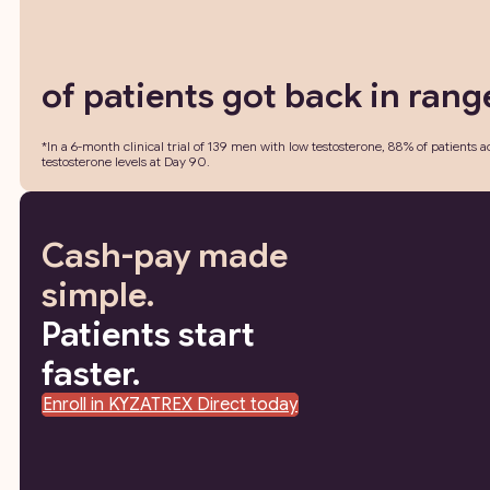
of patients got back in rang
*In a 6-month clinical trial of 139 men with low testosterone, 88% of patient
testosterone levels at Day 90.
Cash-pay made
simple.
Patients start
faster.
Enroll in KYZATREX Direct today