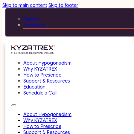
Skip to main content
Skip to footer
Patient
Prescriber
About Hypogonadism
Why KYZATREX
How to Prescribe
Support & Resources
Education
Schedule a Call
About Hypogonadism
Why KYZATREX
How to Prescribe
Support & Resources