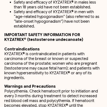
Safety and efficacy of KYZATREX® in males less
than 18 years old have not been established.
Safety and efficacy of KYZATREX® in men with
“age-related hypogonadism” (also referred to as
“late-onset hypogonadism”) have not been
established.
IMPORTANT SAFETY INFORMATION FOR
KYZATREX® (testosterone undecanoate)
Contraindications
KYZATREX® is contraindicated in patients with
carcinoma of the breast or known or suspected
carcinoma of the prostate; women who are pregnant
(testosterone may cause fetal harm); and patients with
known hypersensitivity to KYZATREX® or any of its
ingredients.
Warnings and Precautions
Polycythemia. Check hematocrit prior to initiation and
every 3 months during treatment to detect increased
red blood cell mass and polycythemia. If hematocrit
becomes elevated, stop KYZATREX® until the